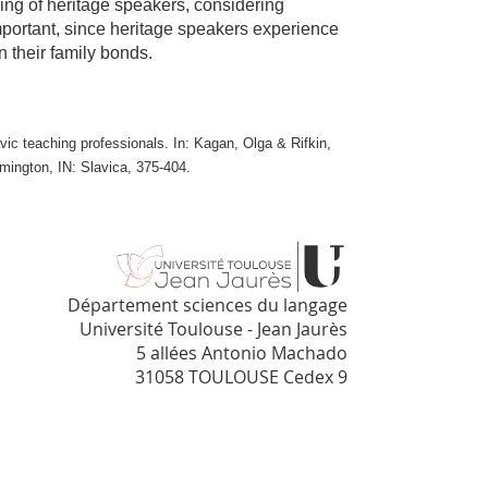
nking of heritage speakers, considering
important, since heritage speakers experience
 their family bonds.
vic teaching professionals. In: Kagan, Olga & Rifkin,
mington, IN: Slavica, 375-404.
Département sciences du langage
Université Toulouse - Jean Jaurès
5 allées Antonio Machado
31058 TOULOUSE Cedex 9