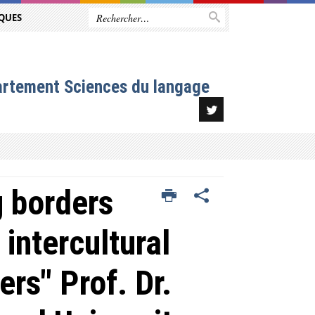
QUES
artement Sciences du langage
 borders
 intercultural
ers" Prof. Dr.