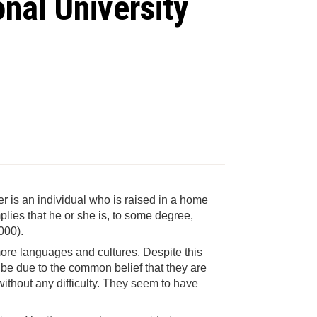
nal University
er is an individual who is raised in a home
lies that he or she is, to some degree,
000).
more languages and cultures. Despite this
ht be due to the common belief that they are
without any difficulty. They seem to have