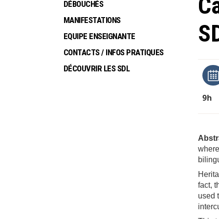
Ca
DÉBOUCHÉS
MANIFESTATIONS
S
EQUIPE ENSEIGNANTE
CONTACTS / INFOS PRATIQUES
DÉCOUVRIR LES SDL
9h
Abstr
where 
biling
Herita
fact, 
used t
interc