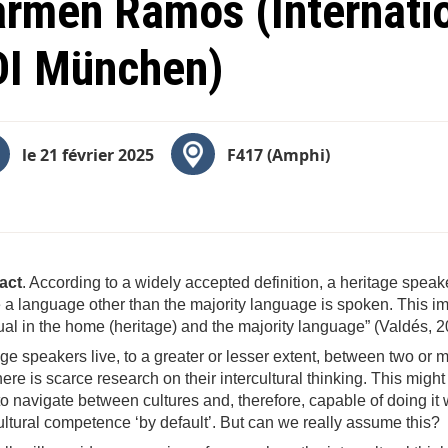
rmen Ramos (Internatio
DI München)
le 21 février 2025
F417 (Amphi)
act
. According to a widely accepted definition, a heritage speak
a language other than the majority language is spoken. This imp
ual in the home (heritage) and the majority language” (Valdés, 2
ge speakers live, to a greater or lesser extent, between two or 
there is scarce research on their intercultural thinking. This mig
o navigate between cultures and, therefore, capable of doing it 
ultural competence ‘by default’. But can we really assume this?