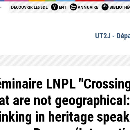
DÉCOUVRIR LES SDL
ENT
ANNUAIRE
BIBLIOTHÈ
UT2J - Dép
minaire LNPL "Crossing
at are not geographical:
inking in heritage speak