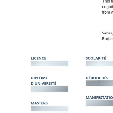
This t
cognit
from w
Valdés,
Benjam
LICENCE
SCOLARITÉ
DIPLÔME
DÉBOUCHÉS
D'UNIVERSITÉ
MANIFESTATI
MASTERS