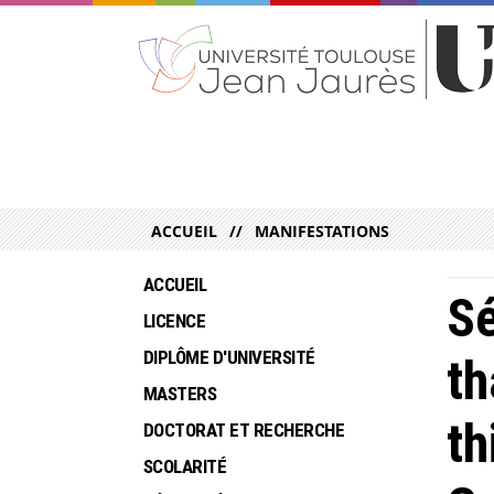
ACCUEIL
MANIFESTATIONS
ACCUEIL
Sé
LICENCE
DIPLÔME D'UNIVERSITÉ
th
MASTERS
th
DOCTORAT ET RECHERCHE
SCOLARITÉ