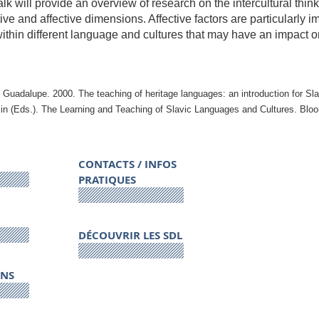
alk will provide an overview of research on the intercultural thi
ive and affective dimensions. Affective factors are particularly 
ithin different language and cultures that may have an impact on
 Guadalupe. 2000. The teaching of heritage languages: an introduction for Sla
in (Eds.).
The Learning and Teaching of Slavic Languages and Cultures
. Bloo
CONTACTS / INFOS
PRATIQUES
DÉCOUVRIR LES SDL
ONS